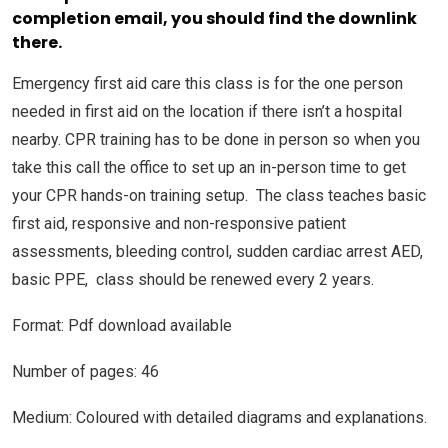
completion email, you should find the downlink
there.
Emergency first aid care this class is for the one person
needed in first aid on the location if there isn’t a hospital
nearby. CPR training has to be done in person so when you
take this call the office to set up an in-person time to get
your CPR hands-on training setup. The class teaches basic
first aid, responsive and non-responsive patient
assessments, bleeding control, sudden cardiac arrest AED,
basic PPE, class should be renewed every 2 years.
Format: Pdf download available
Number of pages: 46
Medium: Coloured with detailed diagrams and explanations.