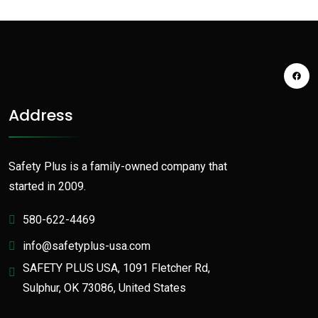
Address
Safety Plus is a family-owned company that
started in 2009.
580-622-4469
info@safetyplus-usa.com
SAFETY PLUS USA, 1091 Fletcher Rd,
Sulphur, OK 73086, United States