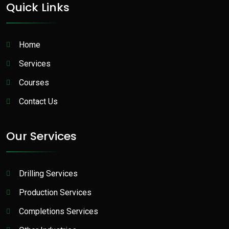
Quick Links
Home
Services
Courses
Contact Us
Our Services
Drilling Services
Production Services​
Completions Services