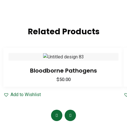
Related Products
Bloodborne Pathogens
$
50.00
Add to Wishlist