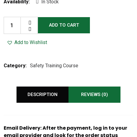
Availability:
In Stock
ADD TO CART
Add to Wishlist
Category:
Safety Training Course
DESCRIPTION
REVIEWS (0)
Email Delivery: After the payment, log in to your
email provider and look for the order status