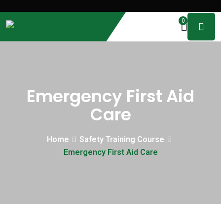
0
Emergency First Aid
Care
Home
Safety Training Course
Emergency First Aid Care