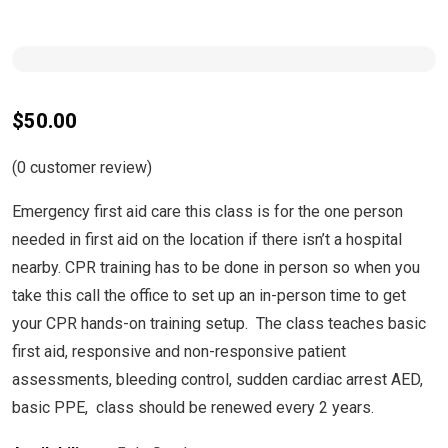
$
50.00
(
0
customer review)
Emergency first aid care this class is for the one person
needed in first aid on the location if there isn’t a hospital
nearby. CPR training has to be done in person so when you
take this call the office to set up an in-person time to get
your CPR hands-on training setup. The class teaches basic
first aid, responsive and non-responsive patient
assessments, bleeding control, sudden cardiac arrest AED,
basic PPE, class should be renewed every 2 years.