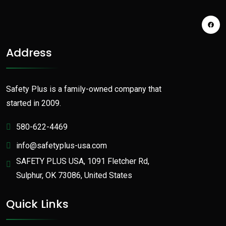
Address
Safety Plus is a family-owned company that
started in 2009.
580-622-4469
info@safetyplus-usa.com
SAFETY PLUS USA, 1091 Fletcher Rd,
Sulphur, OK 73086, United States
Quick Links