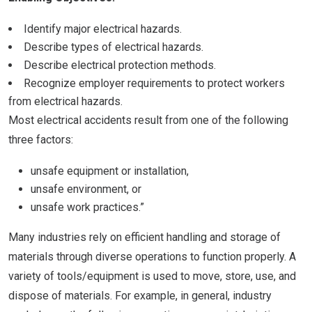
Identify major electrical hazards.
Describe types of electrical hazards.
Describe electrical protection methods.
Recognize employer requirements to protect workers
from electrical hazards.
Most electrical accidents result from one of the following
three factors:
unsafe equipment or installation,
unsafe environment, or
unsafe work practices.”
Many industries rely on efficient handling and storage of
materials through diverse operations to function properly. A
variety of tools/equipment is used to move, store, use, and
dispose of materials. For example, in general, industry