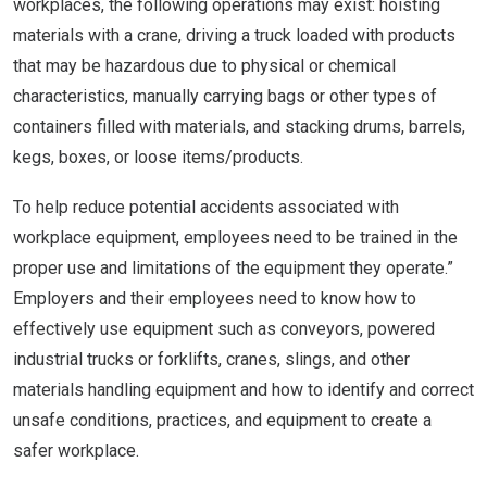
workplaces, the following operations may exist: hoisting
materials with a crane, driving a truck loaded with products
that may be hazardous due to physical or chemical
characteristics, manually carrying bags or other types of
containers filled with materials, and stacking drums, barrels,
kegs, boxes, or loose items/products.
To help reduce potential accidents associated with
workplace equipment, employees need to be trained in the
proper use and limitations of the equipment they operate.”
Employers and their employees need to know how to
effectively use equipment such as conveyors, powered
industrial trucks or forklifts, cranes, slings, and other
materials handling equipment and how to identify and correct
unsafe conditions, practices, and equipment to create a
safer workplace.