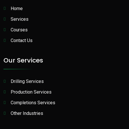
Home
Services
Courses
Contact Us
Our Services
Drilling Services
Production Services​
Completions Services
Other Industries