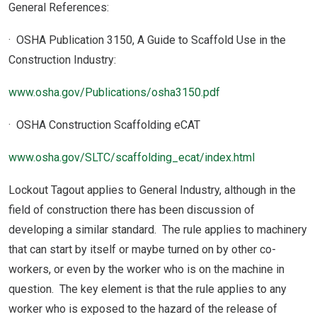
General References:
· OSHA Publication 3150, A Guide to Scaffold Use in the
Construction Industry:
www.osha.gov/Publications/osha3150.pdf
· OSHA Construction Scaffolding eCAT
www.osha.gov/SLTC/scaffolding_ecat/index.html
Lockout Tagout applies to General Industry, although in the
field of construction there has been discussion of
developing a similar standard. The rule applies to machinery
that can start by itself or maybe turned on by other co-
workers, or even by the worker who is on the machine in
question. The key element is that the rule applies to any
worker who is exposed to the hazard of the release of