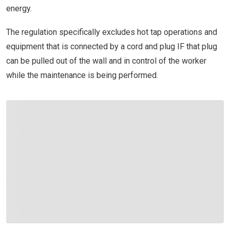
energy.
The regulation specifically excludes hot tap operations and
equipment that is connected by a cord and plug IF that plug
can be pulled out of the wall and in control of the worker
while the maintenance is being performed.