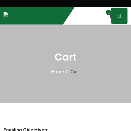
0
Cart
Home
Cart
Enabling Objectives: