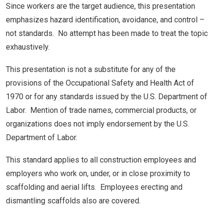
Since workers are the target audience, this presentation
emphasizes hazard identification, avoidance, and control –
not standards. No attempt has been made to treat the topic
exhaustively.
This presentation is not a substitute for any of the
provisions of the Occupational Safety and Health Act of
1970 or for any standards issued by the U.S. Department of
Labor. Mention of trade names, commercial products, or
organizations does not imply endorsement by the U.S.
Department of Labor.
This standard applies to all construction employees and
employers who work on, under, or in close proximity to
scaffolding and aerial lifts. Employees erecting and
dismantling scaffolds also are covered.