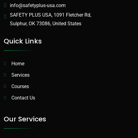
info@safetyplus-usa.com
SAFETY PLUS USA, 1091 Fletcher Rd,
Sulphur, OK 73086, United States
Quick Links
Home
Services
Courses
Contact Us
Our Services