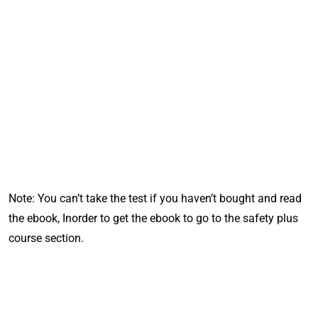
Note: You can’t take the test if you haven’t bought and read
the ebook, Inorder to get the ebook to go to the safety plus
course
section.