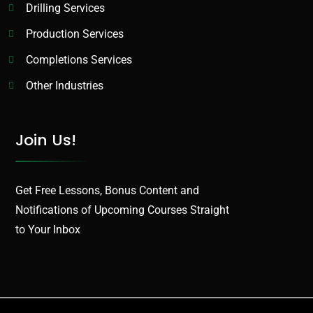
Drilling Services
Production Services​
Completions Services
Other Industries
Join Us!
Get Free Lessons, Bonus Content and
Notifications of Upcoming Courses Straight
to Your Inbox