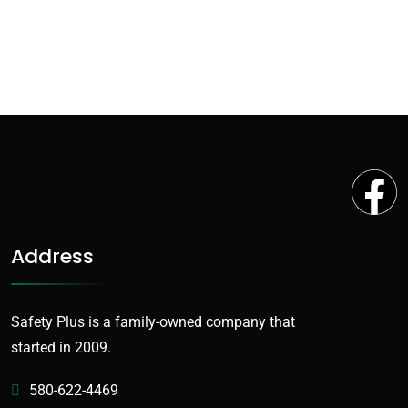
Address
Safety Plus is a family-owned company that
started in 2009.
580-622-4469