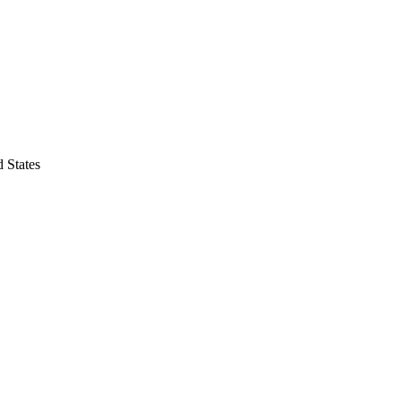
 States