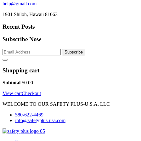
help@gmail.com
1901 Shiloh, Hawaii 81063
Recent Posts
Subscribe Now
Subscribe
Shopping cart
Subtotal
$
0.00
View cart
Checkout
WELCOME TO OUR SAFETY PLUS-U.S.A, LLC
580-622-4469
info@safetyplus-usa.com