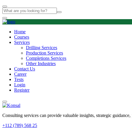
Home
Courses
Services
Drilling Services
Production Services​
Completions Services
Other Industries
Contact Us
Career
Tests
Login
Register
Consulting services can provide valuable insights, strategic guidance,
+112 (789) 568 25