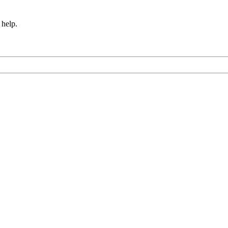
 help.