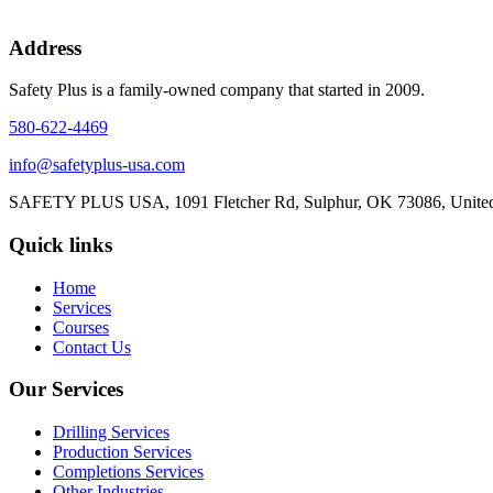
Address
Safety Plus is a family-owned company that started in 2009.
580-622-4469
info@safetyplus-usa.com
SAFETY PLUS USA, 1091 Fletcher Rd, Sulphur, OK 73086, United
Quick links
Home
Services
Courses
Contact Us
Our Services
Drilling Services
Production Services​
Completions Services
Other Industries