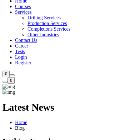
Home
Courses
Services
Drilling Services
Production Services​
Completions Services
Other Industries
Contact Us
Career
Tests
Login
Register
0
0
Latest News
Home
Blog