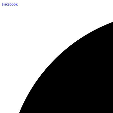
Facebook