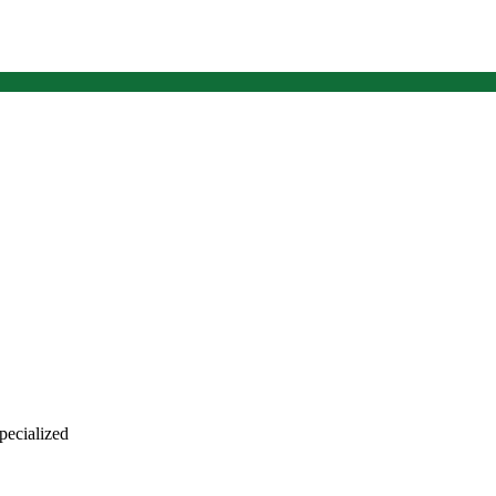
 pecialized