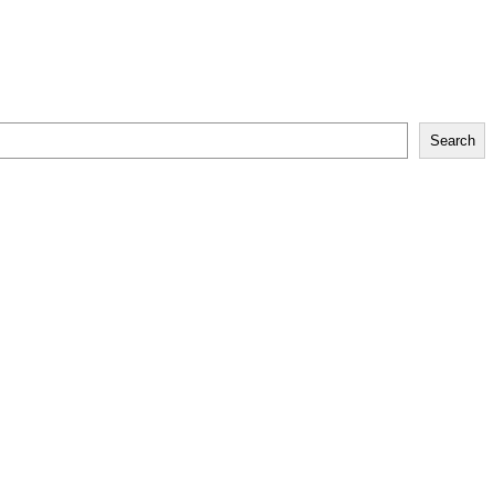
Search