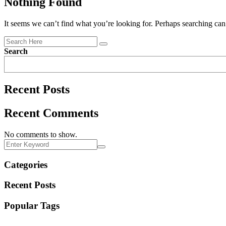
Nothing Found
It seems we can’t find what you’re looking for. Perhaps searching can
Search
Recent Posts
Recent Comments
No comments to show.
Categories
Recent Posts
Popular Tags